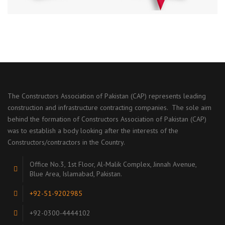
The Constructors Association of Pakistan (CAP) represents leading
construction and infrastructure contracting companies. The sole aim
behind the formation of Constructors Association of Pakistan (CAP)
was to establish a body looking after the interests of the
Constructors/contractors in the Country.
Office No.3, 1st Floor, Al-Malik Complex, Jinnah Avenue,
Blue Area, Islamabad, Pakistan.
+92-51-9202985
+92-0300-4444102