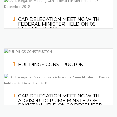
CAP DELEGATION MEETING WITH
FEDERAL MINISTER HELD ON 05
DECEMBER, 2018,
Discuss the issue of Cost Escalation in the Construction Project
due to increase in price of Construction Material and
Devaluation of Pak-Rupee with Constructors in Pakistan.
BUILDINGS CONSTRUCTON
CAP DELEGATION MEETING WITH
ADVISOR TO PRIME MINSTER OF
PAKISTAN HELD ON 20 DECEMBER,
Mr. Abdul Razzaq Dawood, Advisor to Prime Minster on
2018,
Commerce, Textile, Industry and Investment, Meet delegation