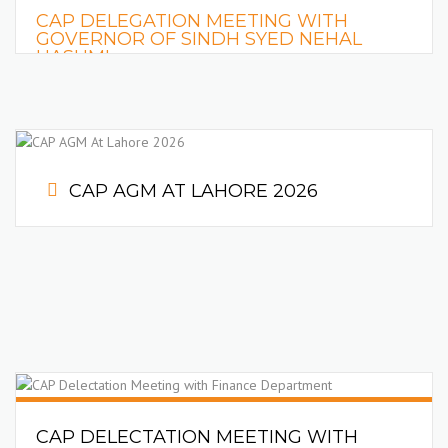
CAP DELEGATION MEETING WITH
GOVERNOR OF SINDH SYED NEHAL
HASHMI
READ MORE
CAP AGM AT LAHORE 2026
CAP DELECTATION MEETING WITH