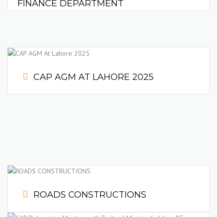
FINANCE DEPARTMENT
CAP AGM AT LAHORE 2025
ROADS CONSTRUCTIONS
Achieving the deadlines and top quality materials defines us.