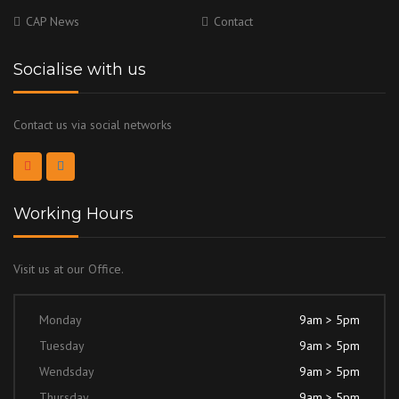
CAP News
Contact
Socialise with us
Contact us via social networks
Working Hours
Visit us at our Office.
Monday
9am > 5pm
Tuesday
9am > 5pm
Wendsday
9am > 5pm
Thursday
9am > 5pm