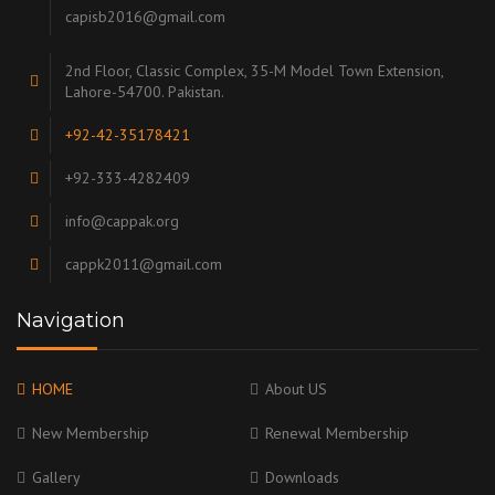
capisb2016@gmail.com
2nd Floor, Classic Complex, 35-M Model Town Extension,
Lahore-54700. Pakistan.
+92-42-35178421
+92-333-4282409
info@cappak.org
cappk2011@gmail.com
Navigation
HOME
About US
New Membership
Renewal Membership
Gallery
Downloads