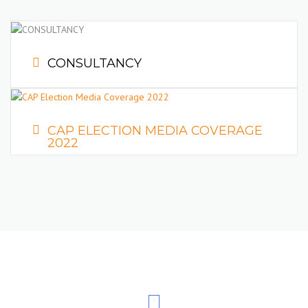
Constructors Association of Pakistan, for the clearance and
One Time Release of their Equipment/Machinery
Imported/arrived at ports/dry ports.
CONSULTANCY
CAP ELECTION MEDIA COVERAGE
2022
READ MORE