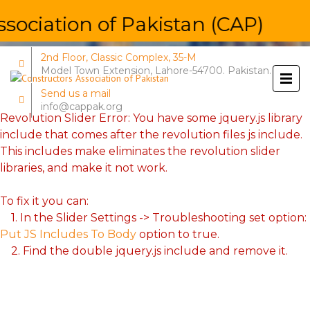
ociation of Pakistan (CAP)
2nd Floor, Classic Complex, 35-M
Model Town Extension, Lahore-54700. Pakistan.
Send us a mail
info@cappak.org
Revolution Slider Error: You have some jquery.js library
include that comes after the revolution files js include.
This includes make eliminates the revolution slider
libraries, and make it not work.
To fix it you can:
1. In the Slider Settings -> Troubleshooting set option:
Put JS Includes To Body
option to true.
2. Find the double jquery.js include and remove it.