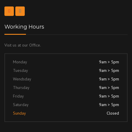
Working Hours
Visit us at our Office.
Monday
9am > 5pm
Tuesday
9am > 5pm
Wendsday
9am > 5pm
Thursday
9am > 5pm
Friday
9am > 5pm
Saturday
9am > 5pm
Sunday
Closed