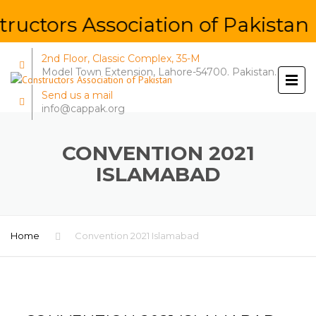
ructors Association of Pakistan 
2nd Floor, Classic Complex, 35-M
Model Town Extension, Lahore-54700. Pakistan.
Send us a mail
info@cappak.org
CONVENTION 2021
ISLAMABAD
Home
Convention 2021 Islamabad