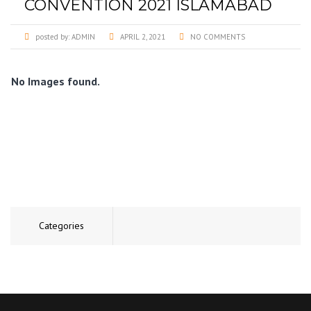
CONVENTION 2021 ISLAMABAD
posted by:
ADMIN
APRIL 2, 2021
NO COMMENTS
No Images found.
Categories