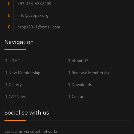
+92-333-4282409
info@cappak.org
cappk2011@gmail.com
Navigation
HOME
About US
New Membership
Renewal Membership
Gallery
Downloads
CAP News
Contact
Socialise with us
Contact us via social networks