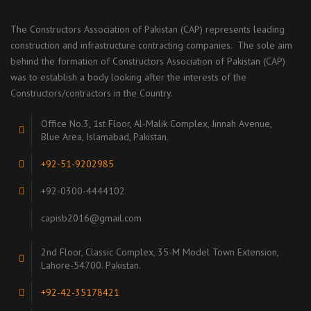
The Constructors Association of Pakistan (CAP) represents leading
construction and infrastructure contracting companies. The sole aim
behind the formation of Constructors Association of Pakistan (CAP)
was to establish a body looking after the interests of the
Constructors/contractors in the Country.
Office No.3, 1st Floor, Al-Malik Complex, Jinnah Avenue,
Blue Area, Islamabad, Pakistan.
+92-51-9202985
+92-0300-4444102
capisb2016@gmail.com
2nd Floor, Classic Complex, 35-M Model Town Extension,
Lahore-54700. Pakistan.
+92-42-35178421