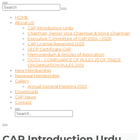
HOME
About US
CAP Introduction Urdu
Chairman, Senior Vice Chairman & Voice Chairman
Executive Committee of CAP 2024 – 2026
CAP License Renewed 2029
SECP Certificate CAP
Memorandum & Articles of Assocation
DGTO – COMPLIANCE OF RULES 25 OF TRADE
ORGANISATION RULES 2013
New Membership
Renewal Membership
Gallery
Annual General Meeting 2020
Downloads
CAP News
Contact
CAP Introduction Urdu