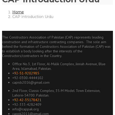
Home
CAP Introduction Urdu
The Constructors Association of Pakistan (CAP) represents leading
construction and infrastructure contracting companies. The sole aim
behind the formation of Constructors Association of Pakistan (CAP) was
to establish a body looking after the interests of the
Constructors/contractors in the Country.
Office No.3, 1st Floor, Al-Malik Complex, Jinnah Avenue, Blue
Area, Islamabad, Pakistan.
+92-51-9202985
+92-0300-4444102
capisb2016@gmail.com
2nd Floor, Classic Complex, 35-M Model Town Extension,
Lahore-54700. Pakistan.
+92-42-35178421
+92-333-4282409
info@cappak.org
cappk2011@gmail.com