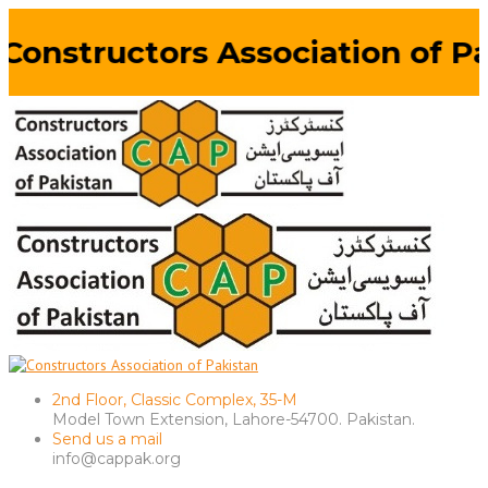
Constructors Association of Pa
2nd Floor, Classic Complex, 35-M
Model Town Extension, Lahore-54700. Pakistan.
Send us a mail
info@cappak.org