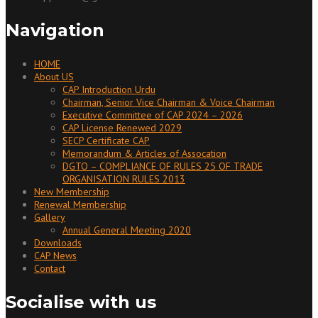
Navigation
HOME
About US
CAP Introduction Urdu
Chairman, Senior Vice Chairman & Voice Chairman
Executive Committee of CAP 2024 – 2026
CAP License Renewed 2029
SECP Certificate CAP
Memorandum & Articles of Assocation
DGTO – COMPLIANCE OF RULES 25 OF TRADE
ORGANISATION RULES 2013
New Membership
Renewal Membership
Gallery
Annual General Meeting 2020
Downloads
CAP News
Contact
Socialise with us