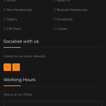
HOME
About US
New Membership
Renewal Membership
Gallery
Downloads
CAP News
Contact
Socialise with us
Contact us via social networks
Working Hours
Visit us at our Office.