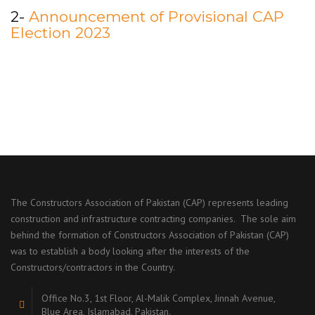
2-
Announcement of Provisional CAP
Election 2023
The Constructors Association of Pakistan (CAP) represents leading
construction and infrastructure contracting companies. The sole aim
behind the formation of Constructors Association of Pakistan (CAP)
was to establish a body looking after the interests of the
Constructors/contractors in the Country.
Office No.3, 1st Floor, Al-Malik Complex, Jinnah Avenue,
Blue Area, Islamabad, Pakistan.