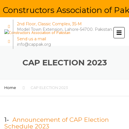
Constructors Association of Pak
2nd Floor, Classic Complex, 35-M
Model Town Extension, Lahore-54700. Pakistan.
Send us a mail
info@cappak.org
CAP ELECTION 2023
Home
CAP ELECTION 2023
1-
Announcement of CAP Election
Schedule 2023