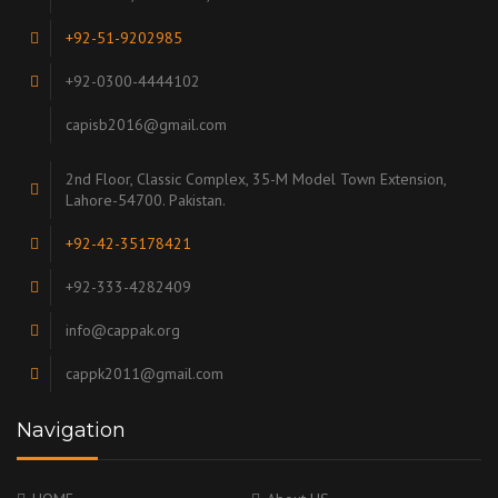
+92-51-9202985
+92-0300-4444102
capisb2016@gmail.com
2nd Floor, Classic Complex, 35-M Model Town Extension,
Lahore-54700. Pakistan.
+92-42-35178421
+92-333-4282409
info@cappak.org
cappk2011@gmail.com
Navigation