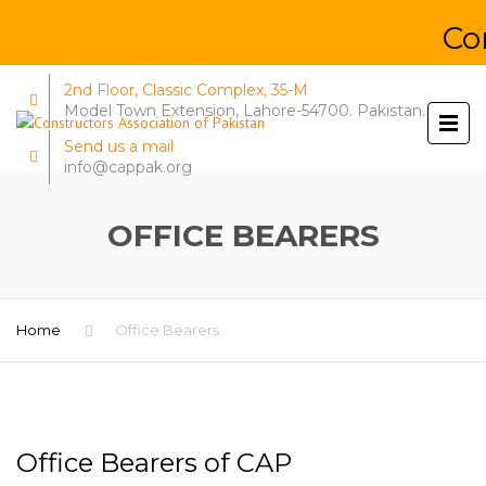
Const
2nd Floor, Classic Complex, 35-M
Model Town Extension, Lahore-54700. Pakistan.
Send us a mail
info@cappak.org
OFFICE BEARERS
Home
Office Bearers
Office Bearers of CAP