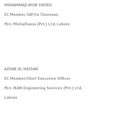
MUHAMMAD AYUB SHEIKH
EC Member, CAP/Co Chairman,
M/s. MishalSania (Pvt.) Ltd, Lahore
AZHAR UL HASSAN
EC Member/Chief Executive Officer,
M/s. IKAN Engineering Services (Pvt.) Ltd,
Lahore