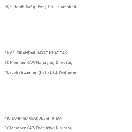
M/s. Habib Rafiq (Pvt.) Ltd, Islamabad
ENGR. SIKANDAR HAYAT KHATTAK
EC Member, CAP/Managing Director,
M/s. Shah Zaman (Pvt.) Ltd, Peshawar
MUHAMMAD ASADULLAH KHAN
EC Member, CAP/Executive Director,