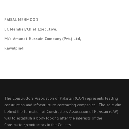
FAISAL MEHMOOD
EC Member/Chief Executive,
M/s. Amanat Hussain Company (Pvt.) Ltd,
Rawalpindi
The Constructors Association of Pakistan (CAP) represents leading
construction and infrastructure contracting companies. The sole aim
behind the formation of Constructors Association of Pakistan (CAP)
was to establish a body looking after the interests of the
Constructors/contractors in the Country.