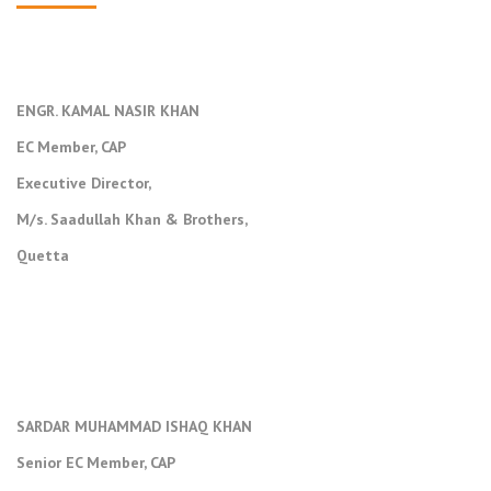
ENGR. KAMAL NASIR KHAN
EC Member, CAP
Executive Director,
M/s. Saadullah Khan & Brothers,
Quetta
SARDAR MUHAMMAD ISHAQ KHAN
Senior EC Member, CAP