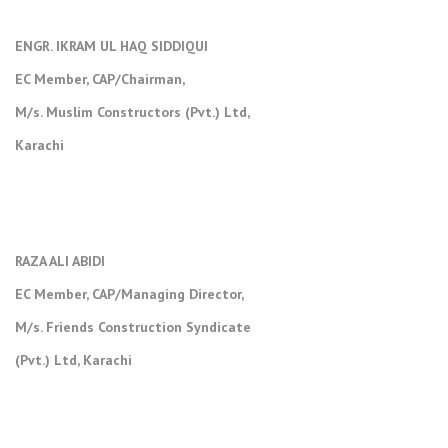
ENGR. IKRAM UL HAQ SIDDIQUI
EC Member, CAP/Chairman,
M/s. Muslim Constructors (Pvt.) Ltd,
Karachi
RAZA ALI ABIDI
EC Member, CAP/Managing Director,
M/s. Friends Construction Syndicate
(Pvt.) Ltd, Karachi