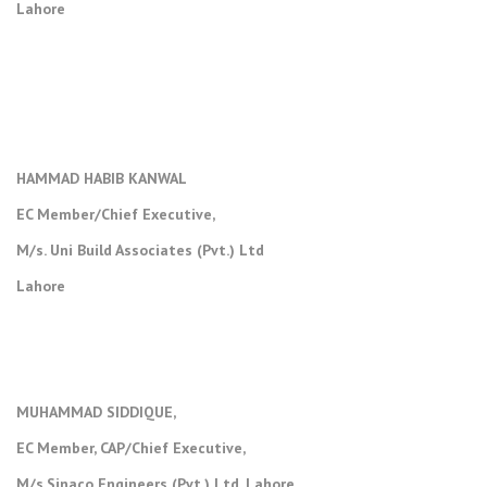
Lahore
HAMMAD HABIB KANWAL
EC Member/Chief Executive,
M/s. Uni Build Associates (Pvt.) Ltd
Lahore
MUHAMMAD SIDDIQUE,
EC Member, CAP/
Chief Executive,
M/s.Sinaco Engineers (Pvt.) Ltd, Lahore