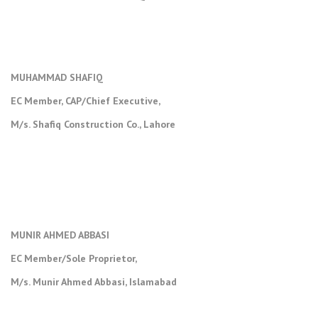
MUHAMMAD SHAFIQ
EC Member, CAP/Chief Executive,
M/s. Shafiq Construction Co., Lahore
MUNIR AHMED ABBASI
EC Member/Sole Proprietor,
M/s. Munir Ahmed Abbasi, Islamabad