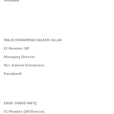
Peshawar
MALIK MUHAMMAD KALEEM ULLAH
EC Member, CAP
Managing Director,
M/s. Kaleem Enterprises,
Rawalpindi
ENGR. SHAHID RAFIQ
EC Member, CAP/Director,