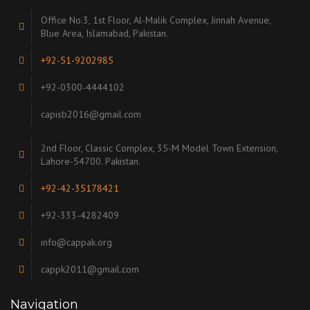
Office No.3, 1st Floor, Al-Malik Complex, Jinnah Avenue,
Blue Area, Islamabad, Pakistan.
+92-51-9202985
+92-0300-4444102
capisb2016@gmail.com
2nd Floor, Classic Complex, 35-M Model Town Extension,
Lahore-54700. Pakistan.
+92-42-35178421
+92-333-4282409
info@cappak.org
cappk2011@gmail.com
Navigation