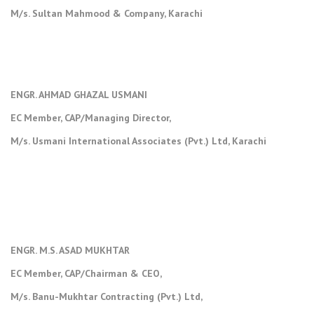
M/s. Sultan Mahmood & Company, Karachi
ENGR. AHMAD GHAZAL USMANI
EC Member, CAP/Managing Director,
M/s. Usmani International Associates (Pvt.) Ltd, Karachi
ENGR. M.S. ASAD MUKHTAR
EC Member, CAP/Chairman & CEO,
M/s. Banu-Mukhtar Contracting (Pvt.) Ltd,