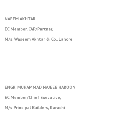
NAEEM AKHTAR
EC Member, CAP/Partner,
M/s. Waseem Akhtar & Co., Lahore
ENGR. MUHAMMAD NAJEEB HAROON
EC Member/Chief Executive,
M/s Principal Builders, Karachi