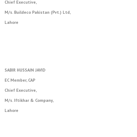
Chief Executive,
M/s. Buildeco Pakistan (Pvt.) Ltd,
Lahore
SABIR HUSSAIN JAVID
EC Member, CAP
Chief Executive,
M/s. Iftikhar & Company,
Lahore