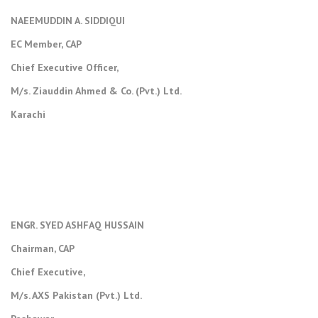
NAEEMUDDIN A. SIDDIQUI
EC Member, CAP
Chief Executive Officer,
M/s. Ziauddin Ahmed & Co. (Pvt.) Ltd.
Karachi
ENGR. SYED ASHFAQ HUSSAIN
Chairman, CAP
Chief Executive,
M/s. AXS Pakistan (Pvt.) Ltd.