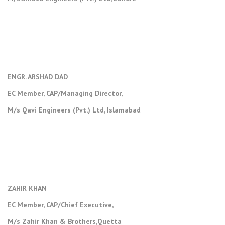
ENGR. ARSHAD DAD
EC Member, CAP/Managing Director,
M/s Qavi Engineers (Pvt.) Ltd, Islamabad
ZAHIR KHAN
EC Member, CAP/Chief Executive,
M/s Zahir Khan & Brothers,Quetta