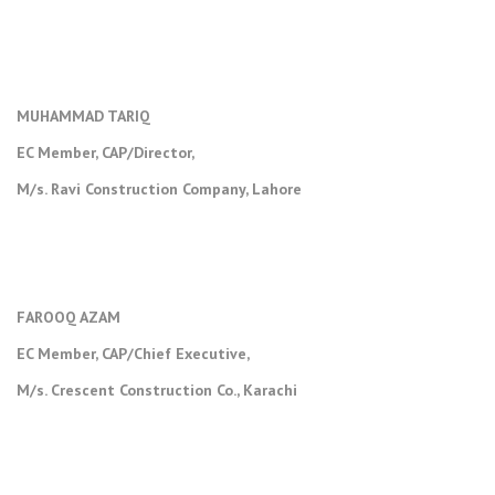
MUHAMMAD TARIQ
EC Member, CAP/Director,
M/s. Ravi Construction Company, Lahore
FAROOQ AZAM
EC Member, CAP/Chief Executive,
M/s. Crescent Construction Co., Karachi