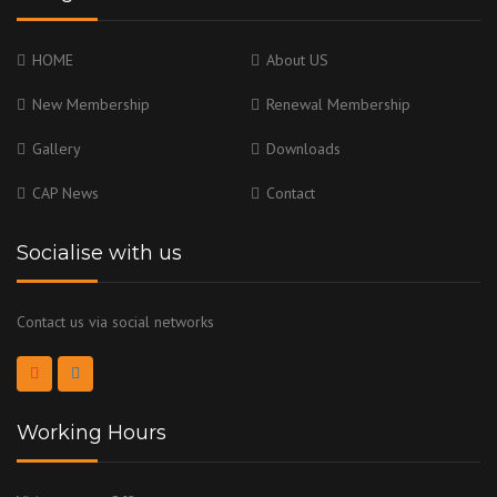
HOME
About US
New Membership
Renewal Membership
Gallery
Downloads
CAP News
Contact
Socialise with us
Contact us via social networks
Working Hours