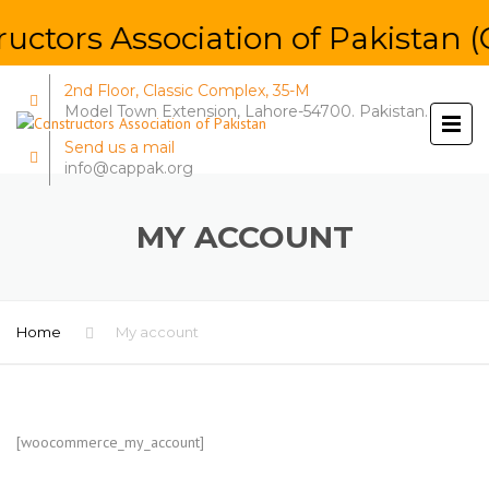
uctors Association of Pakistan (
2nd Floor, Classic Complex, 35-M
Model Town Extension, Lahore-54700. Pakistan.
Send us a mail
info@cappak.org
MY ACCOUNT
Home
My account
[woocommerce_my_account]