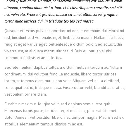
Lorem ipsum dolor sit amet, consectetur adipiscing elit. Mauris a enim
aliquam, condimentum nisl a, laoreet lectus. Aliquam convallis sed elit
nec vehicula. Praesent gravida, massa sit amet ullamcorper fringilla,
tortor nunc ultrices dui, in tristique leo leo sed massa.
Quisque et lectus pulvinar, porttitor mi non, elementum dui. Morbi mi
nisl, tincidunt sed venenatis eget, finibus eu mauris. Nullam nisi lacus,
feugiat eget varius eget, pellentesque dictum odio. Sed sollicitudin
viverra est, at aliquam metus ultrices id. Duis eu purus vel nisl
commodo facilisis vitae ut lectus.
Sed elementum dapibus tellus, a dictum metus interdum ac. Nullam
condimetum, dui volutpat fringilla molestie, libero tortor ultrices
lorem, at tempus diam purus non velit. Aliquam vel nulla eleifend,
consequat elit id, tristique massa. Fusce dolor velit, blandit ac erat ac,
vestibulum ornare diam.
Curabitur maximus feugiat velit, sed dapibus sem auctor quis.
Maecenas turpis purus, tincidunt eget mattis ac, placerat sit amet
dolor. Aenean vel porttitor libero, nec tempor magna. Mauris sed ex
at tellus elementum tempus dignissim ac est.