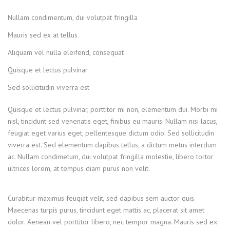
Nullam condimentum, dui volutpat fringilla
Mauris sed ex at tellus
Aliquam vel nulla eleifend, consequat
Quisque et lectus pulvinar
Sed sollicitudin viverra est
Quisque et lectus pulvinar, porttitor mi non, elementum dui. Morbi mi
nisl, tincidunt sed venenatis eget, finibus eu mauris. Nullam nisi lacus,
feugiat eget varius eget, pellentesque dictum odio. Sed sollicitudin
viverra est. Sed elementum dapibus tellus, a dictum metus interdum
ac. Nullam condimetum, dui volutpat fringilla molestie, libero tortor
ultrices lorem, at tempus diam purus non velit.
Curabitur maximus feugiat velit, sed dapibus sem auctor quis.
Maecenas turpis purus, tincidunt eget mattis ac, placerat sit amet
dolor. Aenean vel porttitor libero, nec tempor magna. Mauris sed ex