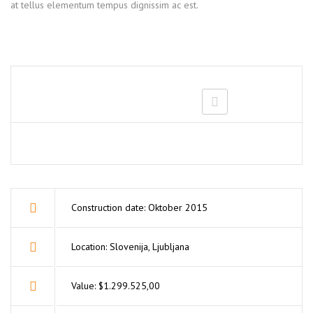
at tellus elementum tempus dignissim ac est.
Construction date: Oktober 2015
Location: Slovenija, Ljubljana
Value: $1.299.525,00