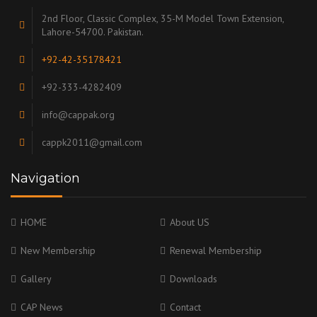
2nd Floor, Classic Complex, 35-M Model Town Extension,
Lahore-54700. Pakistan.
+92-42-35178421
+92-333-4282409
info@cappak.org
cappk2011@gmail.com
Navigation
HOME
About US
New Membership
Renewal Membership
Gallery
Downloads
CAP News
Contact