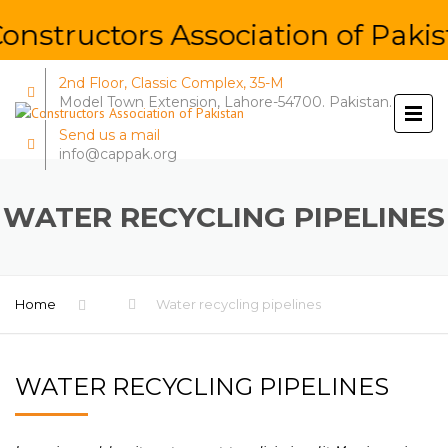
nstructors Association of Pakis
2nd Floor, Classic Complex, 35-M
Model Town Extension, Lahore-54700. Pakistan.
Send us a mail
info@cappak.org
WATER RECYCLING PIPELINES
Home
Water recycling pipelines
WATER RECYCLING PIPELINES