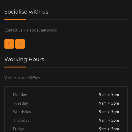
Socialise with us
Contact us via social networks
Working Hours
Visit us at our Office.
Monday
9am > 5pm
Tuesday
9am > 5pm
Wendsday
9am > 5pm
Thursday
9am > 5pm
Friday
9am > 5pm