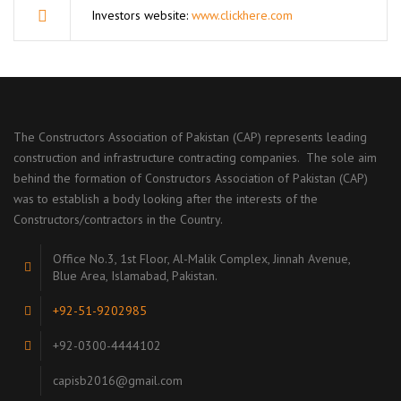
Investors website:
www.clickhere.com
The Constructors Association of Pakistan (CAP) represents leading
construction and infrastructure contracting companies. The sole aim
behind the formation of Constructors Association of Pakistan (CAP)
was to establish a body looking after the interests of the
Constructors/contractors in the Country.
Office No.3, 1st Floor, Al-Malik Complex, Jinnah Avenue,
Blue Area, Islamabad, Pakistan.
+92-51-9202985
+92-0300-4444102
capisb2016@gmail.com