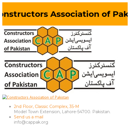
nstructors Association of Paki
2nd Floor, Classic Complex, 35-M
Model Town Extension, Lahore-54700. Pakistan.
Send us a mail
info@cappak.org