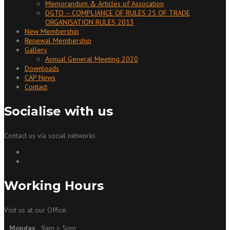
Memorandum & Articles of Assocation
DGTO – COMPLIANCE OF RULES 25 OF TRADE
ORGANISATION RULES 2013
New Membership
Renewal Membership
Gallery
Annual General Meeting 2020
Downloads
CAP News
Contact
Socialise with us
Contact us via social networks
Working Hours
Visit us at our Office.
Monday
9am > 5pm