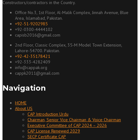
Constructors/contractors in the Country.
Office No.3, 1st Floor, Al-Malik Complex, Jinnah Avenue, Blue
Area, Islamabad, Pakistan.
+92-51-9202985
+92-0300-4444102
capisb2016@gmail.com
2nd Floor, Classic Complex, 35-M Model Town Extension,
Lahore-54700. Pakistan.
+92-42-35178421
+92-333-4282409
info@cappak.org
cappk2011@gmail.com
Navigation
HOME
About US
CAP Introduction Urdu
Chairman, Senior Vice Chairman & Voice Chairman
Executive Committee of CAP 2024 – 2026
CAP License Renewed 2029
SECP Certificate CAP