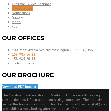
Chairman & Vice Chairman
Progress bars
Notifications
Gallery
Video
Faq
OUR OFFICES
300 Pennsylvania Ave NW, Washington, DC 20006, USA
158-985-66-22
158-985-66-33
mail@domain.com
OUR BROCHURE
Download PDF brochure
The Constructors Association of Pakistan (CAP) represents leading
construction and infrastructure contracting companies. The sole aim
behind the formation of Constructors Association of Pakistan (CAP) was
to establish a body looking after the interests of the