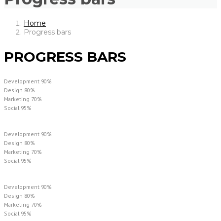
Home
Progress bars
PROGRESS BARS
Development
90%
Design
80%
Marketing
70%
Social
95%
Development
90%
Design
80%
Marketing
70%
Social
95%
Development
90%
Design
80%
Marketing
70%
Social
95%